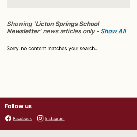
Showing '
Licton Springs School
Newsletter
' news articles only -
Show All
Sorry, no content matches your search...
Follow us
Facebook
Instagram