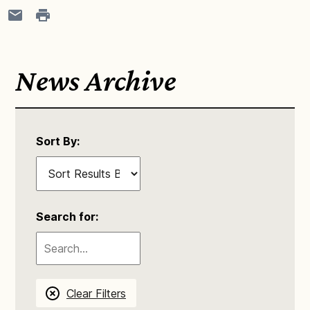
News Archive
Sort By:
Search for:
Clear Filters