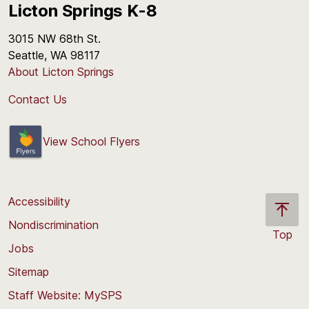
Licton Springs K-8
3015 NW 68th St.
Seattle, WA 98117
About Licton Springs
Contact Us
View School Flyers
Accessibility
Nondiscrimination
Top
Jobs
Scroll
back
Sitemap
to
Staff Website: MySPS
the