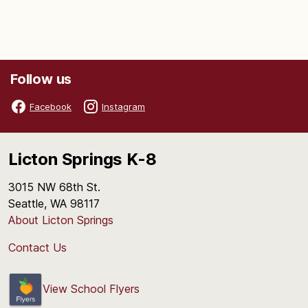
Follow us
Facebook
Instagram
Licton Springs K-8
3015 NW 68th St.
Seattle, WA 98117
About Licton Springs
Contact Us
View School Flyers