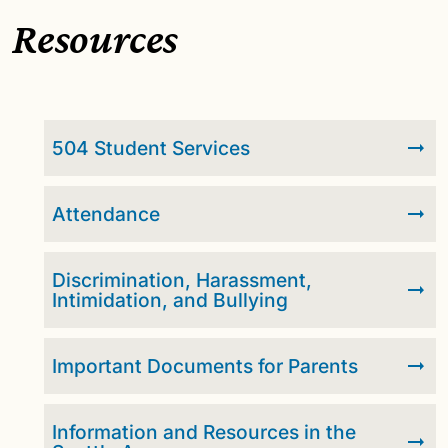
Resources
504 Student Services
Attendance
Discrimination, Harassment,
Intimidation, and Bullying
Important Documents for Parents
Information and Resources in the