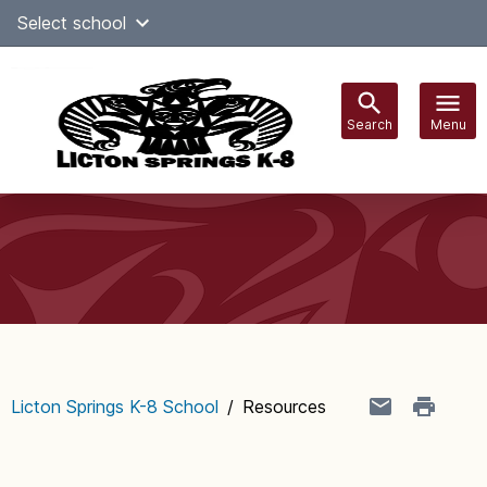
Skip
Select school
Select Language
▼
to
content
Search
Menu
Main
navigation
Licton Springs K-8 School
/
Resources