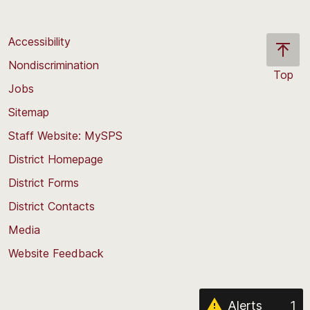
Accessibility
Nondiscrimination
Top
Jobs
Scroll
back
Sitemap
to
Staff Website: MySPS
the
top
District Homepage
of
District Forms
the
District Contacts
page
Media
Website Feedback
Alerts
1