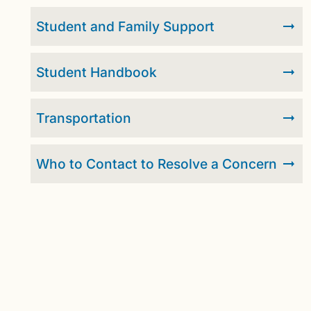
Student and Family Support
Student Handbook
Transportation
Who to Contact to Resolve a Concern