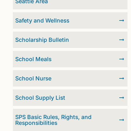
Seattle Area
Safety and Wellness
Scholarship Bulletin
School Meals
School Nurse
School Supply List
SPS Basic Rules, Rights, and
Responsibilities