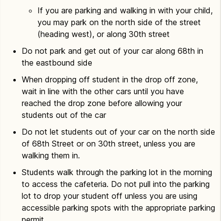
If you are parking and walking in with your child,
you may park on the north side of the street
(heading west), or along 30th street
Do not park and get out of your car along 68th in
the eastbound side
When dropping off student in the drop off zone,
wait in line with the other cars until you have
reached the drop zone before allowing your
students out of the car
Do not let students out of your car on the north side
of 68th Street or on 30th street, unless you are
walking them in.
Students walk through the parking lot in the morning
to access the cafeteria. Do not pull into the parking
lot to drop your student off unless you are using
accessible parking spots with the appropriate parking
permit.