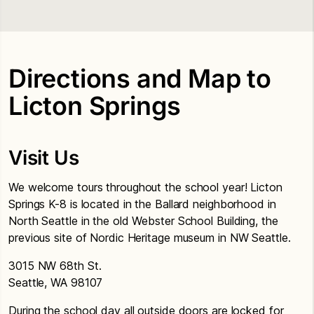
Directions and Map to
Licton Springs
Visit Us
We welcome tours throughout the school year! Licton
Springs K-8 is located in the Ballard neighborhood in
North Seattle in the old Webster School Building, the
previous site of Nordic Heritage museum in NW Seattle.
3015 NW 68th St.
Seattle, WA 98107
During the school day all outside doors are locked for