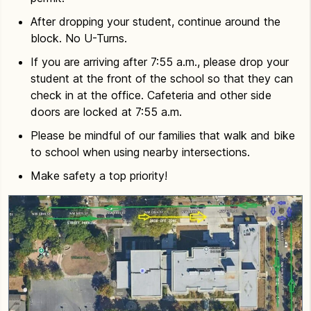
After dropping your student, continue around the
block. No U-Turns.
If you are arriving after 7:55 a.m., please drop your
student at the front of the school so that they can
check in at the office. Cafeteria and other side
doors are locked at 7:55 a.m.
Please be mindful of our families that walk and bike
to school when using nearby intersections.
Make safety a top priority!