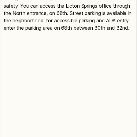
safety. You can access the Licton Springs office through
the North entrance, on 68th. Street parking is available in
the neighborhood, for accessible parking and ADA entry,
enter the parking area on 68th between 30th and 32nd.