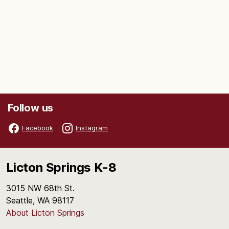
Follow us
Facebook
Instagram
Licton Springs K-8
3015 NW 68th St.
Seattle, WA 98117
About Licton Springs