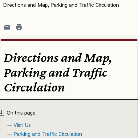
Directions and Map, Parking and Traffic Circulation
Directions and Map,
Parking and Traffic
Circulation
Visit Us
Parking and Traffic Circulation