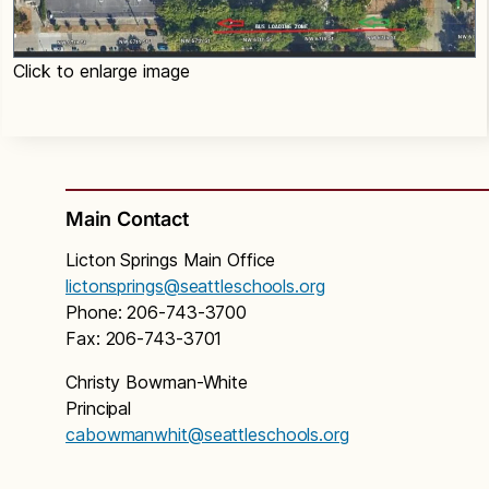
Click to enlarge image
Main Contact
Licton Springs Main Office
lictonsprings@seattleschools.org
Phone: 206-743-3700
Fax: 206-743-3701
Christy Bowman-White
Principal
cabowmanwhit@seattleschools.org