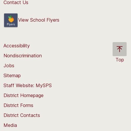
Contact Us
View School Flyers
Accessibility
Nondiscrimination
Top
Jobs
Scroll
back
Sitemap
to
Staff Website: MySPS
the
top
District Homepage
of
District Forms
the
District Contacts
page
Media