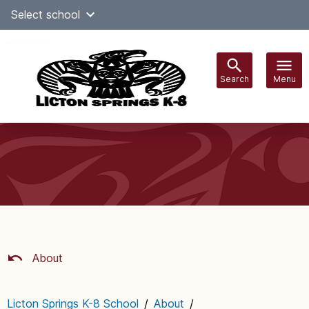
Skip
Select school
Select Language
▼
to
content
Search
Menu
Main
navigation
About
Licton Springs K-8 School
/
About
/