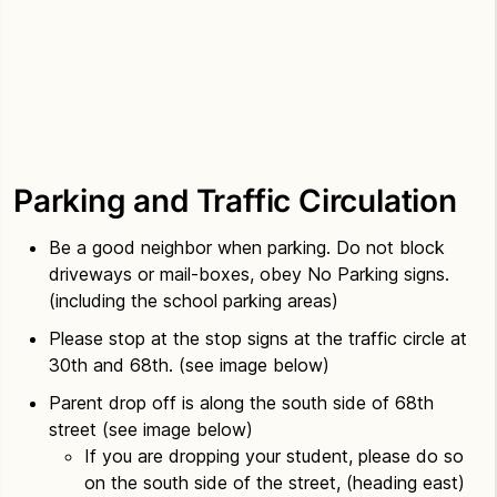
Parking and Traffic Circulation
Be a good neighbor when parking. Do not block
driveways or mail-boxes, obey No Parking signs.
(including the school parking areas)
Please stop at the stop signs at the traffic circle at
30th and 68th. (see image below)
Parent drop off is along the south side of 68th
street (see image below)
If you are dropping your student, please do so
on the south side of the street, (heading east)