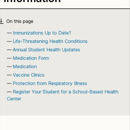
Immunizations Up to Date?
Life-Threatening Health Conditions
Annual Student Health Updates
Medication Form
Medication
Vaccine Clinics
Protection from Respiratory Illness
Register Your Student for a School-Based Health
Center