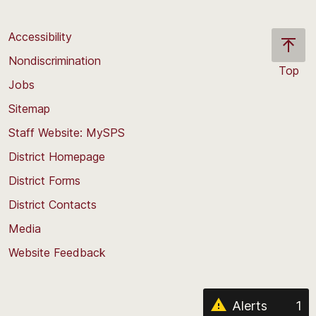
Accessibility
Nondiscrimination
Top
Jobs
Scroll
back
Sitemap
to
Staff Website: MySPS
the
top
District Homepage
of
District Forms
the
District Contacts
page
Media
Website Feedback
Alerts
1