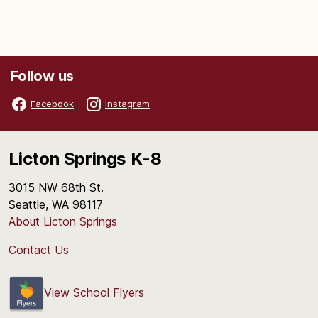
Follow us
Facebook
Instagram
Licton Springs K-8
3015 NW 68th St.
Seattle, WA 98117
About Licton Springs
Contact Us
View School Flyers