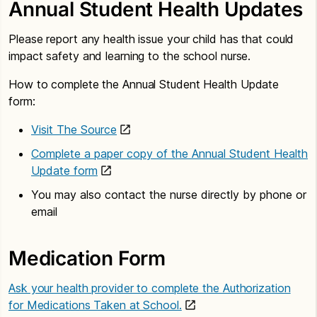
Annual Student Health Updates
Please report any health issue your child has that could
impact safety and learning to the school nurse.
How to complete the Annual Student Health Update
form:
Visit The Source
Complete a paper copy of the Annual Student Health
Update form
You may also contact the nurse directly by phone or
email
Medication Form
Ask your health provider to complete the Authorization
for Medications Taken at School.