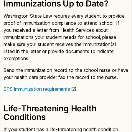
Immunizations Up to Date?
Washington State Law requires every student to provide
proof of immunization compliance to attend school. If
you received a letter from Health Services about
immunizations your student needs for school, please
make sure your student receives the immunization(s)
listed in the letter or provide documents to indicate
exemptions.
Send the immunization record to the school nurse or have
your health care provider fax the record to the nurse.
SPS immunization requirements
Life-Threatening Health
Conditions
If your student has a life-threatening health condition