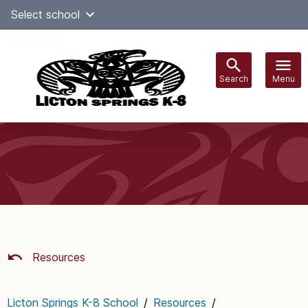
Skip
Select school
Select Language
▼
to
content
Search
Menu
Main
navigation
Resources
Licton Springs K-8 School
/
Resources
/