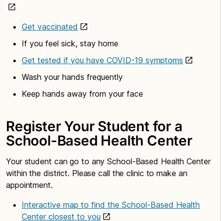
Get vaccinated
If you feel sick, stay home
Get tested if you have COVID-19 symptoms
Wash your hands frequently
Keep hands away from your face
Register Your Student for a
School-Based Health Center
Your student can go to any School-Based Health Center
within the district. Please call the clinic to make an
appointment.
Interactive map to find the School-Based Health
Center closest to you