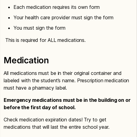
Each medication requires its own form
Your health care provider must sign the form
You must sign the form
This is required for ALL medications.
Medication
All medications must be in their original container and
labeled with the student’s name. Prescription medication
must have a pharmacy label.
Emergency medications must be in the building on or
before the first day of school.
Check medication expiration dates! Try to get
medications that will last the entire school year.