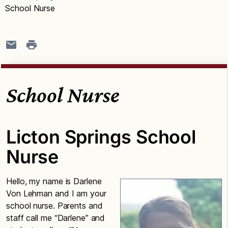
School Nurse
School Nurse
Licton Springs School
Nurse
Hello, my name is Darlene
Von Lehman and I am your
school nurse. Parents and
staff call me “Darlene” and