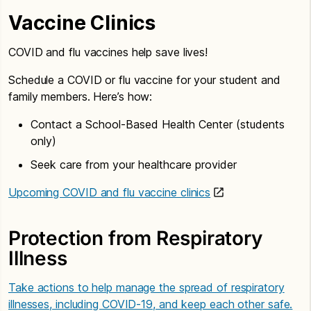
Vaccine Clinics
COVID and flu vaccines help save lives!
Schedule a COVID or flu vaccine for your student and
family members. Here’s how:
Contact a School-Based Health Center (students
only)
Seek care from your healthcare provider
Upcoming COVID and flu vaccine clinics
Protection from Respiratory
Illness
Take actions to help manage the spread of respiratory
illnesses, including COVID-19, and keep each other safe.