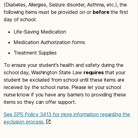
(Diabetes, Allergies, Seizure disorder, Asthma, etc.), the
following items must be provided on or
before
the first
day of school:
Life-Saving Medication
Medication Authorization forms
Treatment Supplies
To ensure your student’s health and safety during the
school day, Washington State Law
requires
that your
student be excluded from school until these items are
received by the school nurse. Please let your school
nurse know if you have any barriers to providing these
items so they can offer support.
See SPS Policy 3413 for more information regarding the
exclusion process.