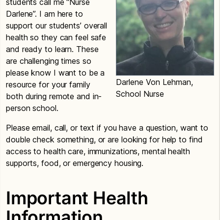
students call me “Nurse
Darlene”. I am here to
support our students’ overall
health so they can feel safe
and ready to learn. These
are challenging times so
please know I want to be a
Darlene Von Lehman,
resource for your family
School Nurse
both during remote and in-
person school.
Please email, call, or text if you have a question, want to
double check something, or are looking for help to find
access to health care, immunizations, mental health
supports, food, or emergency housing.
Important Health
Information