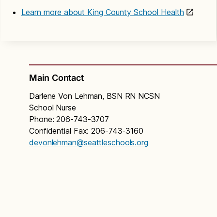
Learn more about King County School Health
Main Contact
Darlene Von Lehman, BSN RN NCSN
School Nurse
Phone: 206-743-3707
Confidential Fax: 206-743-3160
devonlehman@seattleschools.org