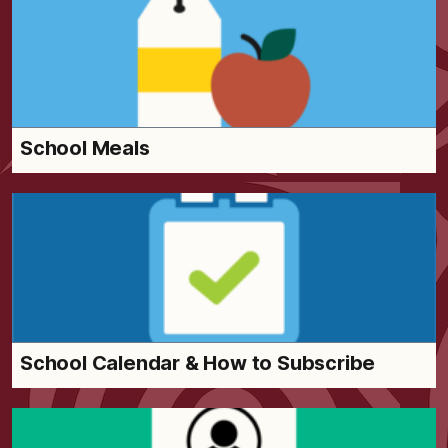
School Meals
School Calendar & How to Subscribe