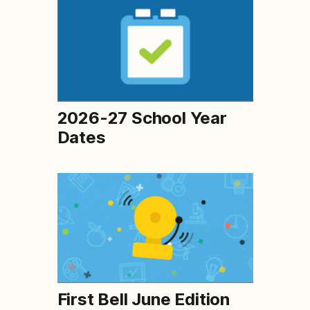
2026-27 School Year
Dates
First Bell June Edition