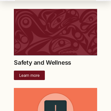
Safety and Wellness
Learn more