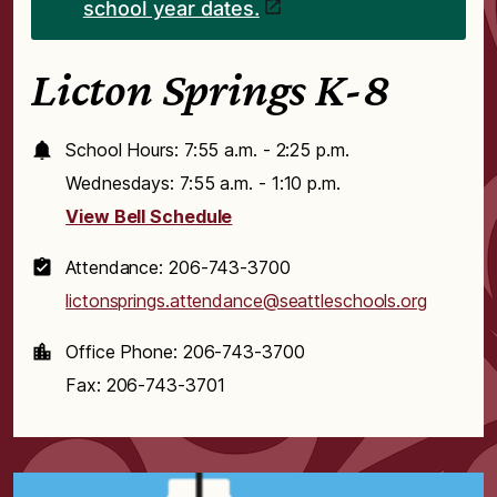
school year dates.
Licton Springs K-8
School Hours: 7:55 a.m. - 2:25 p.m.
Wednesdays: 7:55 a.m. - 1:10 p.m.
View Bell Schedule
Attendance: 206-743-3700
lictonsprings.attendance@seattleschools.org
Office Phone: 206-743-3700
Fax: 206-743-3701