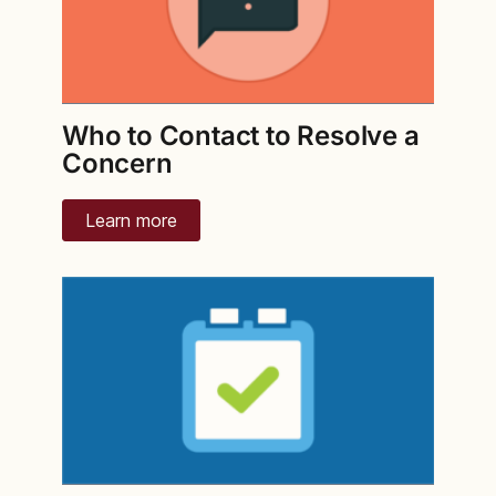
Who to Contact to Resolve a
Concern
Learn more