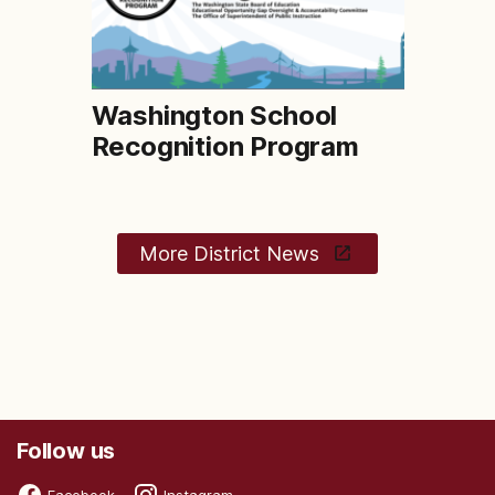
Washington School
Recognition Program
More District News
Follow us
Facebook
Instagram