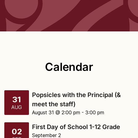
Calendar
Popsicles with the Principal (&
31
meet the staff)
AUG
August 31 @ 2:00 pm
- 3:00 pm
First Day of School 1-12 Grade
02
September 2