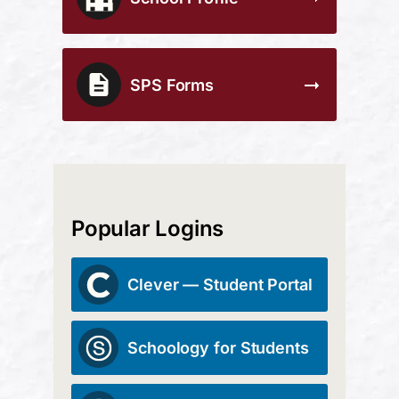
SPS Forms
Popular Logins
Clever — Student Portal
Schoology for Students