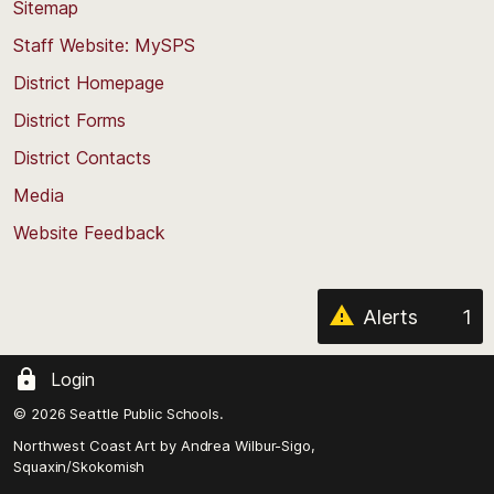
back
Sitemap
to
Staff Website: MySPS
the
top
District Homepage
of
District Forms
the
District Contacts
page
Media
Website Feedback
Alerts
1
Login
© 2026 Seattle Public Schools.
Northwest Coast Art by
Andrea Wilbur-Sigo,
Squaxin/Skokomish