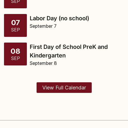
SEP
Labor Day (no school)
07
September 7
SEP
First Day of School PreK and
08
Kindergarten
SEP
September 8
View Full Calendar