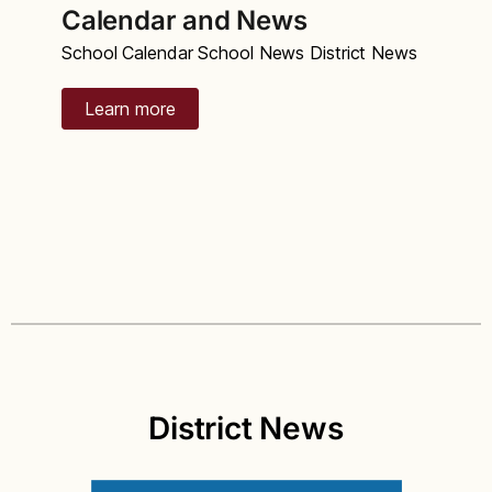
Calendar and News
School Calendar School News District News
Learn more
District News