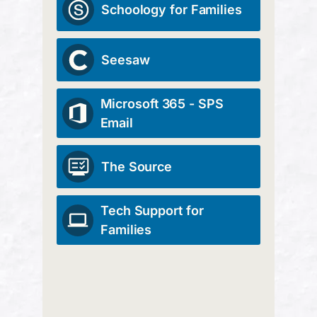
Schoology for Families
Seesaw
Microsoft 365 - SPS
Email
The Source
Tech Support for
Families