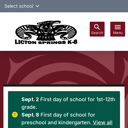
Skip
Select school
Select Language
▼
to
content
Search
Menu
Main
navigation
Sept. 2
First day of school for 1st-12th
grade.
Sept. 8
First day of school for
preschool and kindergarten.
View all