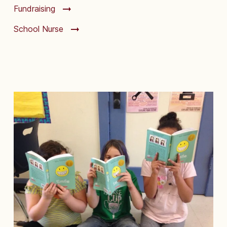
Fundraising
School Nurse