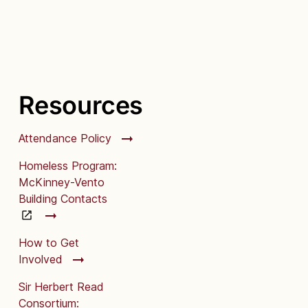
Resources
Attendance Policy
Homeless Program:
McKinney-Vento
Building Contacts
How to Get
Involved
Sir Herbert Read
Consortium: