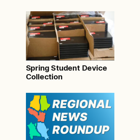
Spring Student Device
Collection