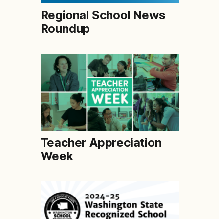
Regional School News
Roundup
Teacher Appreciation
Week