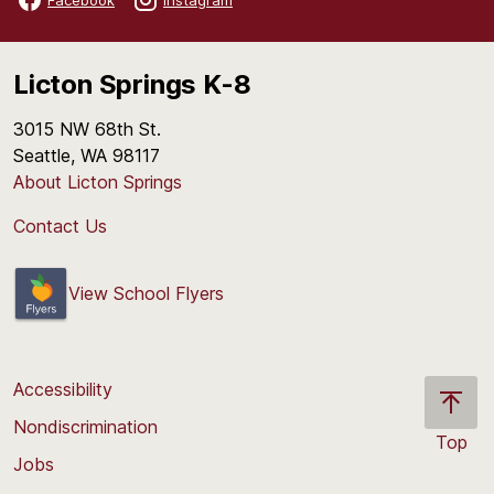
Licton Springs K-8
3015 NW 68th St.
Seattle, WA 98117
About Licton Springs
Contact Us
View School Flyers
Accessibility
Nondiscrimination
Top
Jobs
Scroll