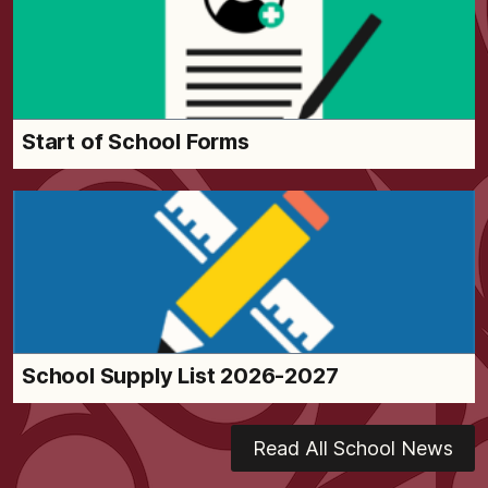
Start of School Forms
School Supply List 2026-2027
Read All School News