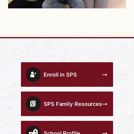
Enroll in SPS
SPS Family Resources
School Profile