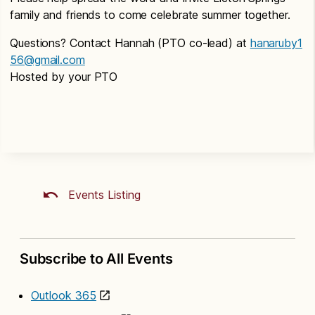
family and friends to come celebrate summer together.
Questions? Contact Hannah (PTO co-lead) at
hanaruby1
56@gmail.com
Hosted by your PTO
Events Listing
Subscribe to All Events
Outlook 365