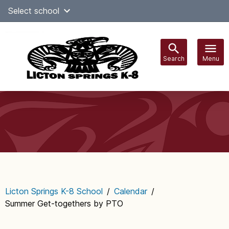
Skip
Select school
Select Language
▼
to
content
Search
Menu
Main
navigation
Licton Springs K-8 School
/
Calendar
/
Summer Get-togethers by PTO