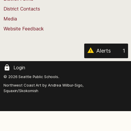
the
District Contacts
page
Media
Website Feedback
Alerts
1
Login
© 2026 Seattle Public Schools.
Northwest Coast Art by
Andrea Wilbur-Sigo,
Squaxin/Skokomish