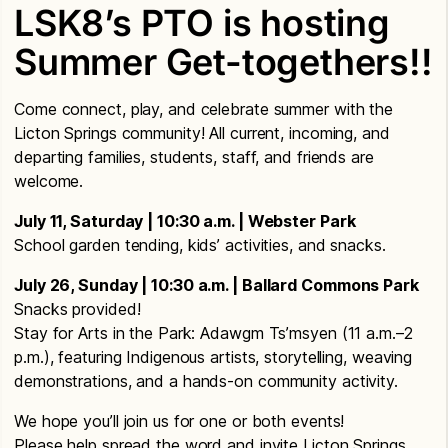
LSK8’s PTO is hosting
Summer Get-togethers!!
Come connect, play, and celebrate summer with the
Licton Springs community! All current, incoming, and
departing families, students, staff, and friends are
welcome.
July 11, Saturday | 10:30 a.m. | Webster Park
School garden tending, kids’ activities, and snacks.
July 26, Sunday | 10:30 a.m. | Ballard Commons Park
Snacks provided!
Stay for Arts in the Park: Adawgm Ts’msyen (11 a.m.–2
p.m.), featuring Indigenous artists, storytelling, weaving
demonstrations, and a hands-on community activity.
We hope you’ll join us for one or both events!
Please help spread the word and invite Licton Springs