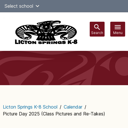
Skip
Select school
Select Language
▼
to
content
Search
Menu
Main
navigation
Licton Springs K-8 School
/
Calendar
/
Picture Day 2025 (Class Pictures and Re-Takes)