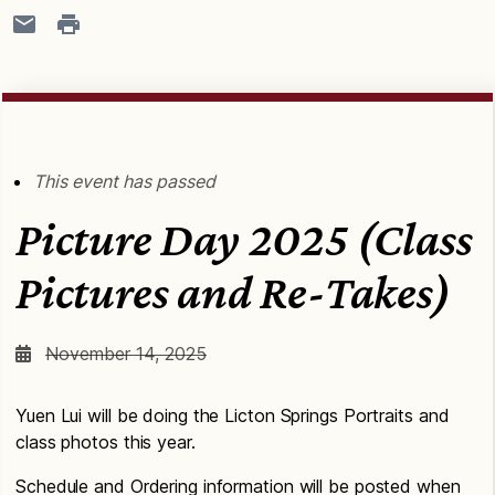
This event has passed
Picture Day 2025 (Class
Pictures and Re-Takes)
November 14, 2025
Yuen Lui will be doing the Licton Springs Portraits and
class photos this year.
Schedule and Ordering information will be posted when