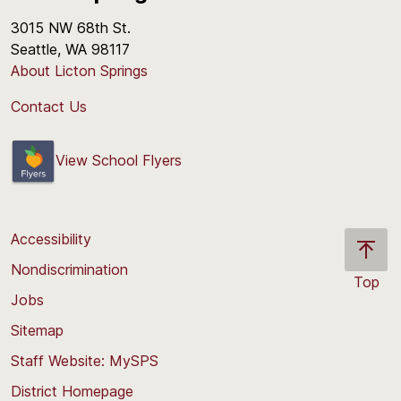
3015 NW 68th St.
Seattle, WA 98117
About Licton Springs
Contact Us
View School Flyers
Accessibility
Nondiscrimination
Top
Jobs
Scroll
back
Sitemap
to
Staff Website: MySPS
the
top
District Homepage