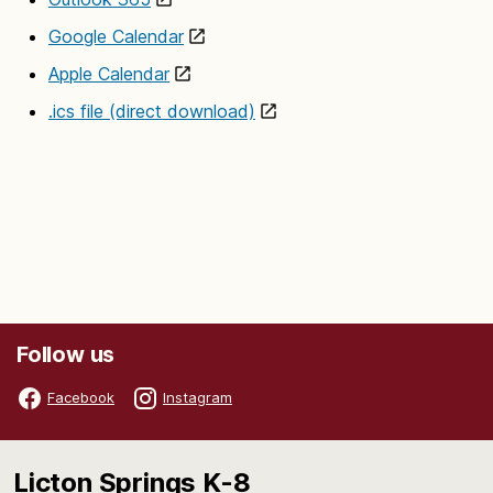
Google Calendar
Apple Calendar
.ics file (direct download)
Follow us
Facebook
Instagram
Licton Springs K-8