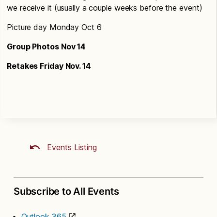
we receive it (usually a couple weeks before the event)
Picture day Monday Oct 6
Group Photos Nov 14
Retakes Friday Nov. 14
Events Listing
Subscribe to All Events
Outlook 365