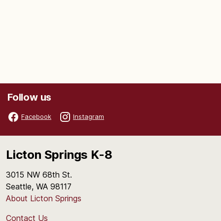
Follow us
Facebook
Instagram
Licton Springs K-8
3015 NW 68th St.
Seattle, WA 98117
About Licton Springs
Contact Us