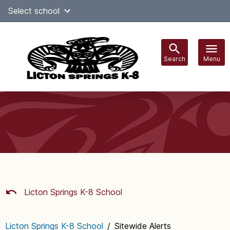
Skip
Select school
Select Language
▼
to
content
Search
Menu
Main
navigation
Licton Springs K-8 School
Licton Springs K-8 School
/
Sitewide Alerts