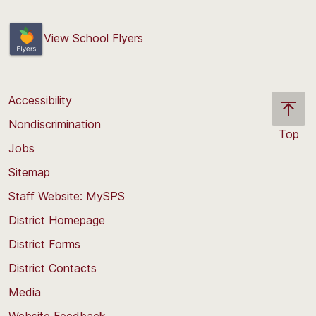
View School Flyers
Accessibility
Nondiscrimination
Top
Jobs
Scroll
back
Sitemap
to
Staff Website: MySPS
the
top
District Homepage
of
District Forms
the
District Contacts
page
Media
Website Feedback