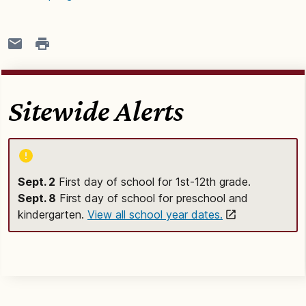
Sitewide Alerts
Sept. 2
First day of school for 1st-12th grade.
Sept. 8
First day of school for preschool and
kindergarten.
View all school year dates.